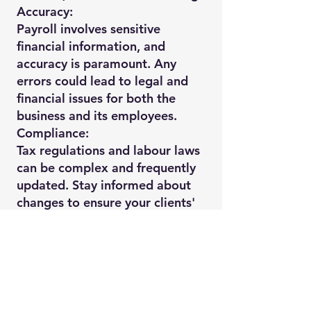
Accuracy:
Payroll involves sensitive
financial information, and
accuracy is paramount. Any
errors could lead to legal and
financial issues for both the
business and its employees.
Compliance:
Tax regulations and labour laws
can be complex and frequently
updated. Stay informed about
changes to ensure your clients'
compliance with all relevant
laws.
Data Security:
Payroll data is confidential, so
prioritize robust data security
measures to protect sensitive