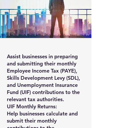
Assist businesses in preparing
and submitting their monthly
Employee Income Tax (PAYE),
Skills Development Levy (SDL),
and Unemployment Insurance
Fund (UIF) contributions to the
relevant tax authorities.
UIF Monthly Returns:
Help businesses calculate and
submit their monthly
contributions to the