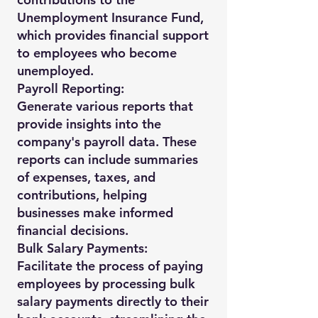
Unemployment Insurance Fund,
which provides financial support
to employees who become
unemployed.
Payroll Reporting:
Generate various reports that
provide insights into the
company's payroll data. These
reports can include summaries
of expenses, taxes, and
contributions, helping
businesses make informed
financial decisions.
Bulk Salary Payments:
Facilitate the process of paying
employees by processing bulk
salary payments directly to their