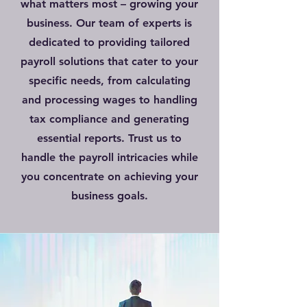
what matters most – growing your
business. Our team of experts is
dedicated to providing tailored
payroll solutions that cater to your
specific needs, from calculating
and processing wages to handling
tax compliance and generating
essential reports. Trust us to
handle the payroll intricacies while
you concentrate on achieving your
business goals.