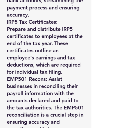
bank accounts, streamlining the
payment process and ensuring
accuracy.
IRP5 Tax Certificates:
Prepare and distribute IRP5
certificates to employees at the
end of the tax year. These
certificates outline an
employee's earnings and tax
deductions, which are required
for individual tax filing.
EMP501 Recons: Assist
businesses in reconciling their
payroll information with the
amounts declared and paid to
the tax authorities. The EMP501
reconciliation is a crucial step in
ensuring accuracy and