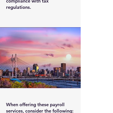
compliance with tax
regulations.
When offering these payroll
services, consider the following: