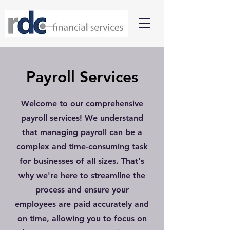
Payroll Services
Welcome to our comprehensive
payroll services! We understand
that managing payroll can be a
complex and time-consuming task
for businesses of all sizes. That's
why we're here to streamline the
process and ensure your
employees are paid accurately and
on time, allowing you to focus on